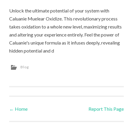
Unlock the ultimate potential of your system with
Caluanie Muelear Oxidize. This revolutionary process
takes oxidation to a whole new level, maximizing results
and altering your experience entirely. Feel the power of
Caluanie's unique formula as it infuses deeply, revealing
hidden potential and d
Blog
←
Home
Report This Page
Post navigation