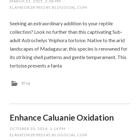
MARCH 31, 2025, 2:38 PM
/
ELAINEOKZK985245.BLOGOCIAL.COM
Seeking an extraordinary addition to your reptile
collection? Look no further than this captivating Sub-
adult Astrochelys Yniphora tortoise. Native to the arid
landscapes of Madagascar, this species is renowned for
its striking shell patterns and gentle temperament. This
tortoise presents a fanta
Blog
Enhance Caluanie Oxidation
OCTOBER 20, 2024, 1:14 PM
/
ELAINEOKZK985245.BLOGOCIAL.COM