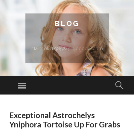
BLOG
elaineokzk985245.blogocial.com
Menu
Sear
SKIP TO CONTENT
Exceptional Astrochelys
Yniphora Tortoise Up For Grabs