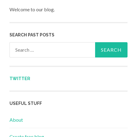
Welcome to our blog.
SEARCH PAST POSTS
Search for:
TWITTER
USEFUL STUFF
About
Create free blog