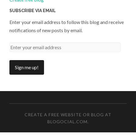
SUBSCRIBE VIA EMAIL
Enter your email address to follow this blog and receive
notifications of new posts by email.
CREATE A FREE WEBSITE OR BLOG AT
BLOGOCIAL.COM
.